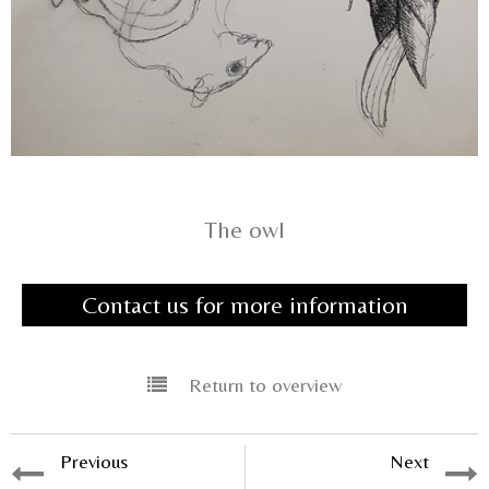
The owl
Contact us for more information
Return to overview
Previous
Next