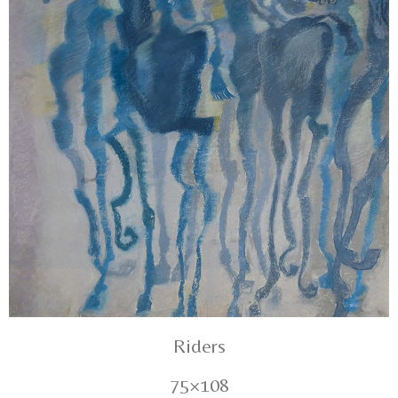
Riders
75×108