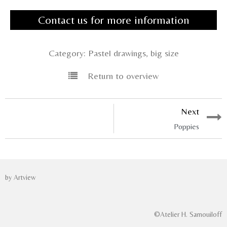
Contact us for more information
Category:
Pastel drawings, big size
Return to overview
Next
Poppies
by Artview
©Atelier H. Samouiloff