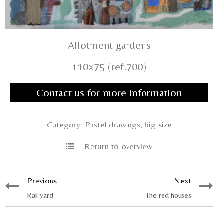
Allotment gardens
110×75 (ref.700)
Contact us for more information
Category:
Pastel drawings, big size
Return to overview
Previous
Next
Rail yard
The red houses