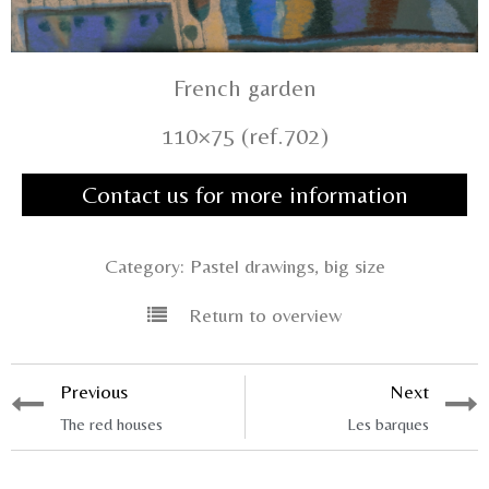
French garden
110×75 (ref.702)
Contact us for more information
Category:
Pastel drawings, big size
Return to overview
Previous
Next
The red houses
Les barques