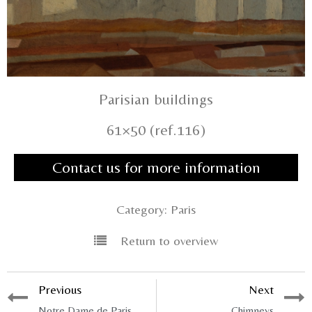
Parisian buildings
61×50 (ref.116)
Contact us for more information
Category:
Paris
Return to overview
Previous
Next
Notre Dame de Paris
Chimneys