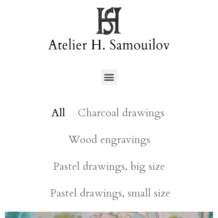
All
Charcoal drawings
Wood engravings
Pastel drawings, big size
Pastel drawings, small size